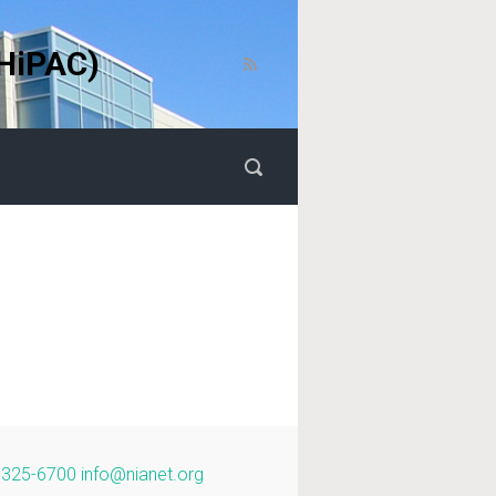
HiPAC)
-325-6700
info@nianet.org