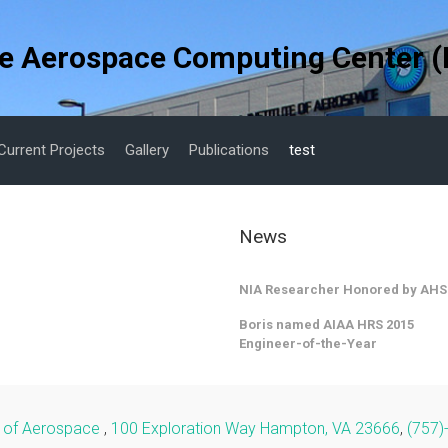
e Aerospace Computing Center (
Current Projects
Gallery
Publications
test
News
NIA Researcher Honored by AHS
Boris named AIAA HRS 2015
Engineer-of-the-Year
te of Aerospace
,
100 Exploration Way Hampton, VA 23666
,
(757)