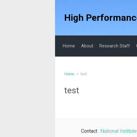
Skip to main content
High Performanc
Home
About
Research Staff
Home
test
test
Contact
:
National Institu